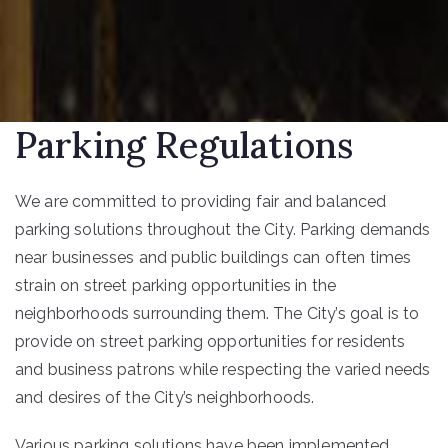
Parking Regulations
We are committed to providing fair and balanced
parking solutions throughout the City. Parking demands
near businesses and public buildings can often times
strain on street parking opportunities in the
neighborhoods surrounding them. The City’s goal is to
provide on street parking opportunities for residents
and business patrons while respecting the varied needs
and desires of the City’s neighborhoods.
Various parking solutions have been implemented