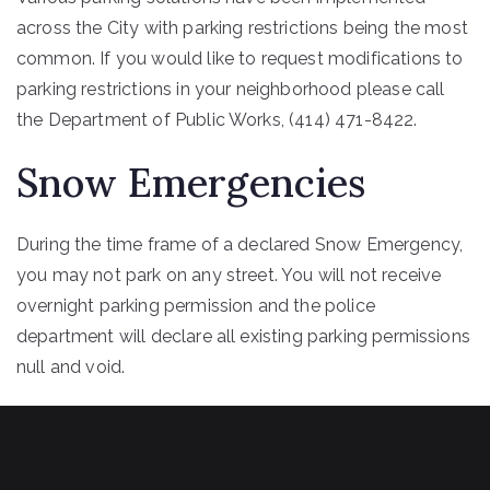
across the City with parking restrictions being the most
common. If you would like to request modifications to
parking restrictions in your neighborhood please call
the Department of Public Works, (414) 471-8422.
Snow Emergencies
During the time frame of a declared Snow Emergency,
you may not park on any street. You will not receive
overnight parking permission and the police
department will declare all existing parking permissions
null and void.