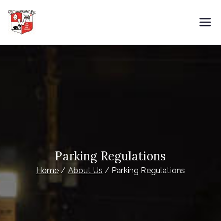
Skip
to
City of Wauwatosa
Overnight Parking
content
Parking Regulations
Home
About Us
Parking Regulations