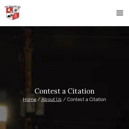
Skip
to
City of Wauwatosa
Overnight Parking
content
Contest a Citation
Home
About Us
Contest a Citation