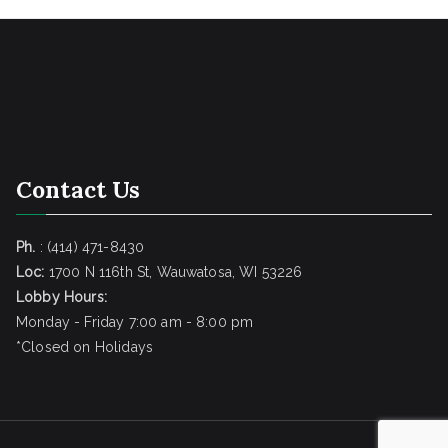
Contact Us
Ph.
: (414) 471-8430
Loc:
1700 N 116th St, Wauwatosa, WI 53226
Lobby Hours:
Monday - Friday 7:00 am - 8:00 pm
*Closed on Holidays