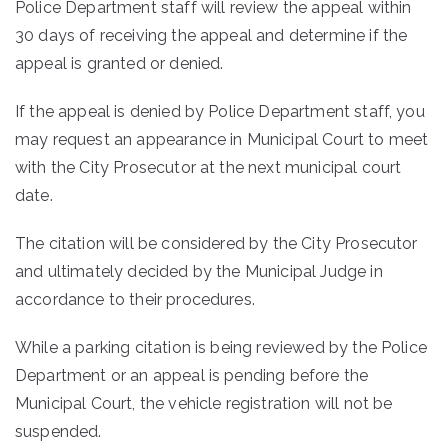
Police Department staff will review the appeal within
30 days of receiving the appeal and determine if the
appeal is granted or denied.
If the appeal is denied by Police Department staff, you
may request an appearance in Municipal Court to meet
with the City Prosecutor at the next municipal court
date.
The citation will be considered by the City Prosecutor
and ultimately decided by the Municipal Judge in
accordance to their procedures.
While a parking citation is being reviewed by the Police
Department or an appeal is pending before the
Municipal Court, the vehicle registration will not be
suspended.