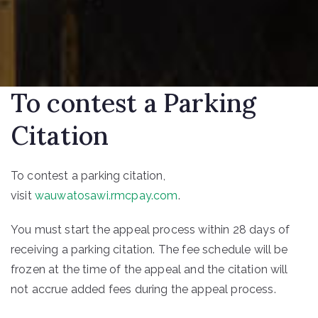
To contest a Parking
Citation
To contest a parking citation,
visit
wauwatosawi.rmcpay.com
.
You must start the appeal process within 28 days of
receiving a parking citation. The fee schedule will be
frozen at the time of the appeal and the citation will
not accrue added fees during the appeal process.